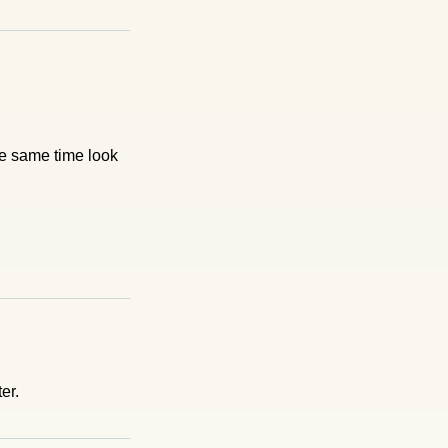
he same time look
er.