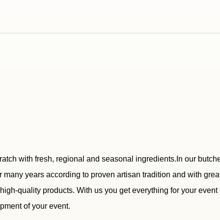
ratch with fresh, regional and seasonal ingredients.In our butc
 many years according to proven artisan tradition and with great
r high-quality products. With us you get everything for your even
ipment of your event.