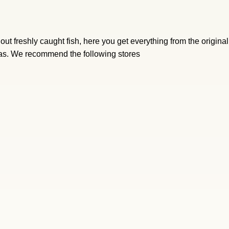
ut freshly caught fish, here you get everything from the origina
eas. We recommend the following stores