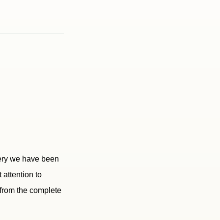
hery we have been
 attention to
t from the complete