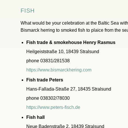
FISH
What would be your celebration at the Baltic Sea witho
Bismarck herring to smoked fish to plaice from the s
Fish trade & smokehouse Henry Rasmus
Heilgeiststraße 10, 18439 Stralsund
phone 03831/281538
https://www.bismarckhering.com
Fish trade Peters
Hans-Fallada-Straße 27, 18435 Stralsund
phone 038302/78030
https://www.peters-fisch.de
Fish hall
Neue Badenstraße 2, 18439 Stralsund