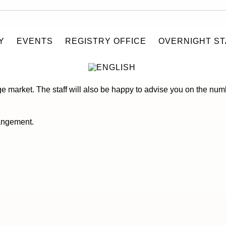
Y
EVENTS
REGISTRY OFFICE
OVERNIGHT ST
t in Stralsund at “Zisch Getränke-Großmarkt”. Beer trucks, refri
age market. The staff will also be happy to advise you on the nu
rangement.