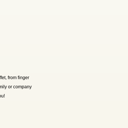
et, from finger
amily or company
ou!