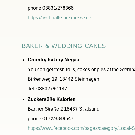
phone 03831/278366
https://fischhalle.business.site
BAKER & WEDDING CAKES
Country bakery Negast
You can get fresh rolls, cakes or pies at the Stern
Birkenweg 19, 18442 Steinhagen
Tel. 038327/61147
Zuckersüße Kalorien
Barther Straße 2 18437 Stralsund
phone 0172/8849547
https://www.facebook.com/pages/category/Local-