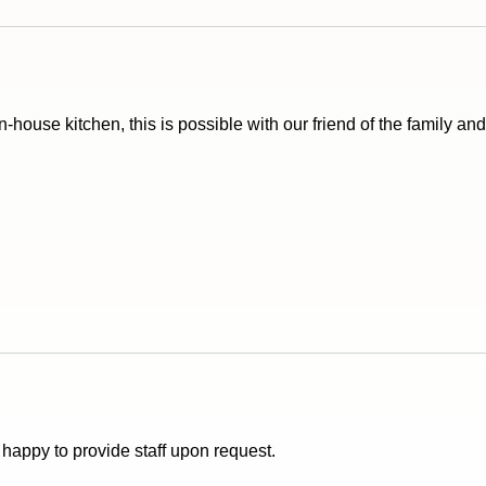
in-house kitchen, this is possible with our friend of the family an
e happy to provide staff upon request.