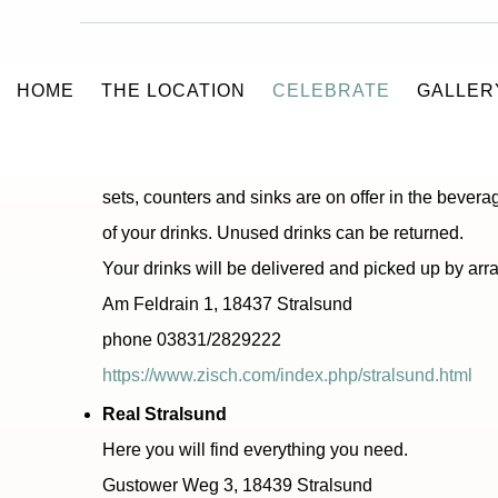
BEVERAGES
HOME
THE LOCATION
CELEBRATE
GALLER
Zisch beverage wholesale
Beverages of all kinds can be bought on consignmen
sets, counters and sinks are on offer in the bever
of your drinks. Unused drinks can be returned.
Your drinks will be delivered and picked up by ar
Am Feldrain 1, 18437 Stralsund
phone 03831/2829222
https://www.zisch.com/index.php/stralsund.html
Real Stralsund
Here you will find everything you need.
Gustower Weg 3, 18439 Stralsund