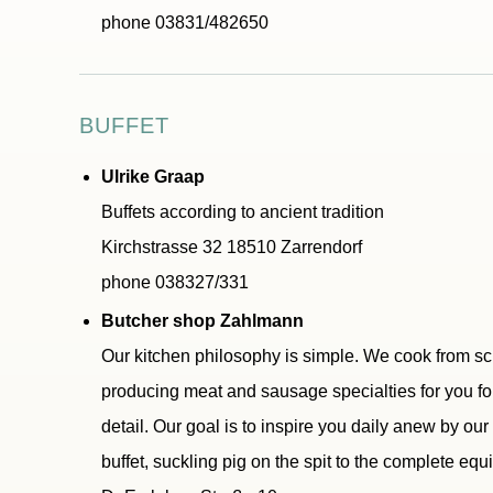
phone 03831/482650
BUFFET
Ulrike Graap
Buffets according to ancient tradition
Kirchstrasse 32 18510 Zarrendorf
phone 038327/331
Butcher shop Zahlmann
Our kitchen philosophy is simple. We cook from sc
producing meat and sausage specialties for you for
detail. Our goal is to inspire you daily anew by ou
buffet, suckling pig on the spit to the complete equ