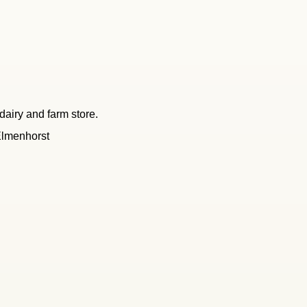
dairy and farm store.
Elmenhorst