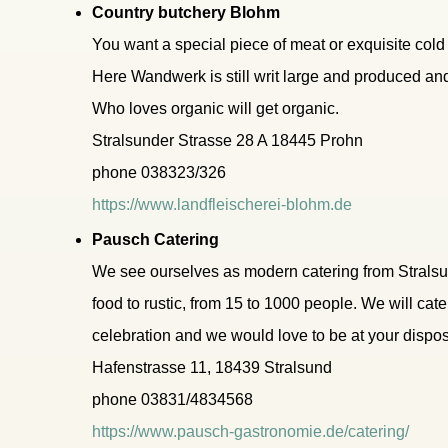
Country butchery Blohm
You want a special piece of meat or exquisite cold c
Here Wandwerk is still writ large and produced an
Who loves organic will get organic.
Stralsunder Strasse 28 A 18445 Prohn
phone 038323/326
https://www.landfleischerei-blohm.de
Pausch Catering
We see ourselves as modern catering from Stralsun
food to rustic, from 15 to 1000 people. We will ca
celebration and we would love to be at your dispos
Hafenstrasse 11, 18439 Stralsund
phone 03831/4834568
https://www.pausch-gastronomie.de/catering/