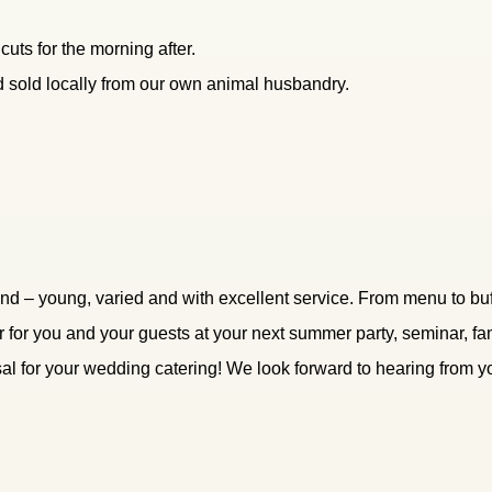
uts for the morning after.
d sold locally from our own animal husbandry.
d – young, varied and with excellent service. From menu to buff
ter for you and your guests at your next summer party, seminar, f
al for your wedding catering! We look forward to hearing from y