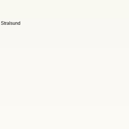
l Stralsund