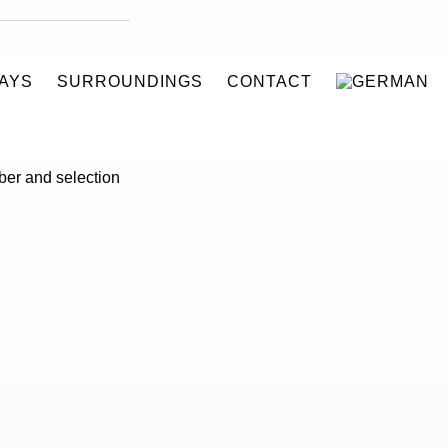
AYS
SURROUNDINGS
CONTACT
gerated trailers to
mber and selection