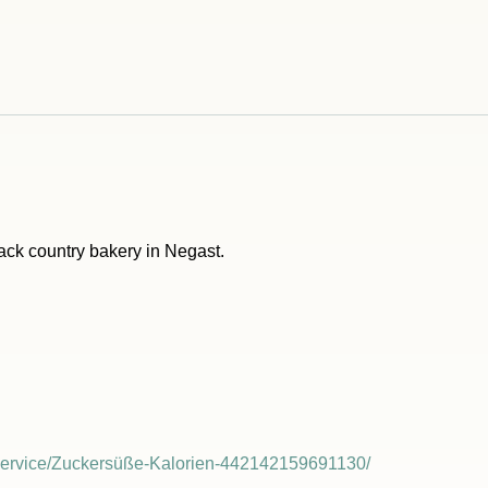
back country bakery in Negast.
Service/Zuckersüße-Kalorien-442142159691130/