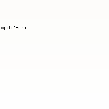
d top chef Heiko