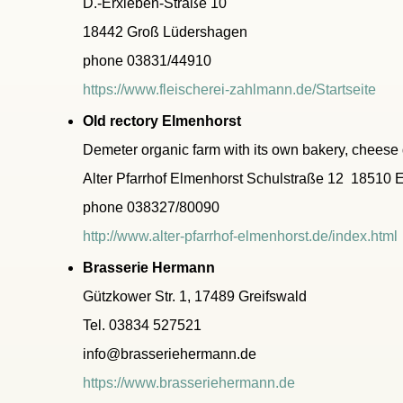
D.-Erxleben-Straße 10
18442 Groß Lüdershagen
phone 03831/44910
https://www.fleischerei-zahlmann.de/Startseite
Old rectory Elmenhorst
Demeter organic farm with its own bakery, cheese 
Alter Pfarrhof Elmenhorst Schulstraße 12 18510 
phone 038327/80090
http://www.alter-pfarrhof-elmenhorst.de/index.html
Brasserie Hermann
Gützkower Str. 1, 17489 Greifswald
Tel. 03834 527521
info@brasseriehermann.de
https://www.brasseriehermann.de