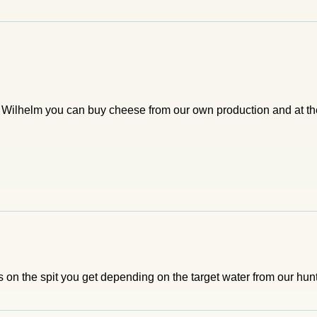
n Wilhelm you can buy cheese from our own production and at t
 on the spit you get depending on the target water from our hunt