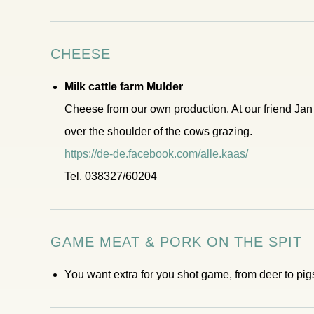
CHEESE
Milk cattle farm Mulder
Cheese from our own production. At our friend Ja
over the shoulder of the cows grazing.
https://de-de.facebook.com/alle.kaas/
Tel. 038327/60204
GAME MEAT & PORK ON THE SPIT
You want extra for you shot game, from deer to pigs