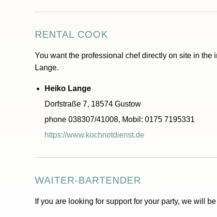
RENTAL COOK
You want the professional chef directly on site in the 
Lange.
Heiko Lange
Dorfstraße 7, 18574 Gustow
phone 038307/41008, Mobil: 0175 7195331
https://www.kochnotdienst.de
WAITER-BARTENDER
If you are looking for support for your party, we will b