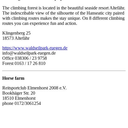
The climbing forest is located in the beautiful seaside resort Altefähr.
The indescribable view of the silhouette of the Hanseatic city paired
with climbing routes makes the stay unique. On 8 different climbing
routes you can experience fun and action.
Klingenberg 25
18573 Altefähr
https://www.waldseilpark-ruegen.de
info@waldseilpark-ruegen.de
Office 038306 / 23 9758
Forest 0163 / 17 26 810
Horse farm
Reitsportclub Elmenhorst 2008 e.V.
Bookhäger Str. 20
18510 Elmenhorst
phone 0172/3061254