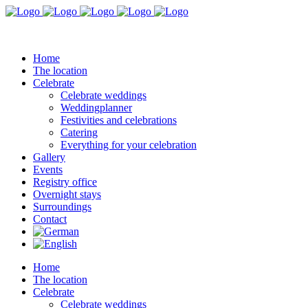
Home
The location
Celebrate
Celebrate weddings
Weddingplanner
Festivities and celebrations
Catering
Everything for your celebration
Gallery
Events
Registry office
Overnight stays
Surroundings
Contact
Home
The location
Celebrate
Celebrate weddings