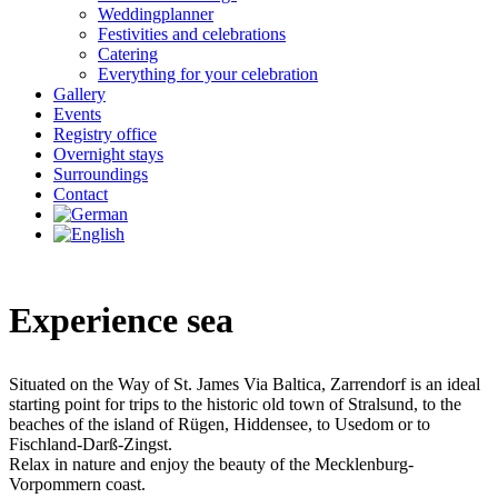
Weddingplanner
Festivities and celebrations
Catering
Everything for your celebration
Gallery
Events
Registry office
Overnight stays
Surroundings
Contact
Experience sea
Situated on the Way of St. James Via Baltica, Zarrendorf is an ideal
starting point for trips to the historic old town of Stralsund, to the
beaches of the island of Rügen, Hiddensee, to Usedom or to
Fischland-Darß-Zingst.
Relax in nature and enjoy the beauty of the Mecklenburg-
Vorpommern coast.