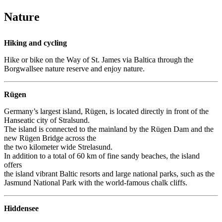
Nature
Hiking and cycling
Hike or bike on the Way of St. James via Baltica through the
Borgwallsee nature reserve and enjoy nature.
Rügen
Germany’s largest island, Rügen, is located directly in front of the
Hanseatic city of Stralsund.
The island is connected to the mainland by the Rügen Dam and the
new Rügen Bridge across the
the two kilometer wide Strelasund.
In addition to a total of 60 km of fine sandy beaches, the island
offers
the island vibrant Baltic resorts and large national parks, such as the
Jasmund National Park with the world-famous chalk cliffs.
Hiddensee