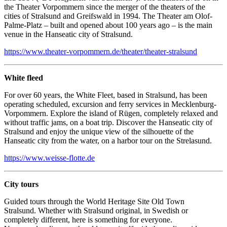
the Theater Vorpommern since the merger of the theaters of the
cities of Stralsund and Greifswald in 1994. The Theater am Olof-
Palme-Platz – built and opened about 100 years ago – is the main
venue in the Hanseatic city of Stralsund.
https://www.theater-vorpommern.de/theater/theater-stralsund
White fleed
For over 60 years, the White Fleet, based in Stralsund, has been
operating scheduled, excursion and ferry services in Mecklenburg-
Vorpommern. Explore the island of Rügen, completely relaxed and
without traffic jams, on a boat trip. Discover the Hanseatic city of
Stralsund and enjoy the unique view of the silhouette of the
Hanseatic city from the water, on a harbor tour on the Strelasund.
https://www.weisse-flotte.de
City tours
Guided tours through the World Heritage Site Old Town
Stralsund. Whether with Stralsund original, in Swedish or
completely different, here is something for everyone.