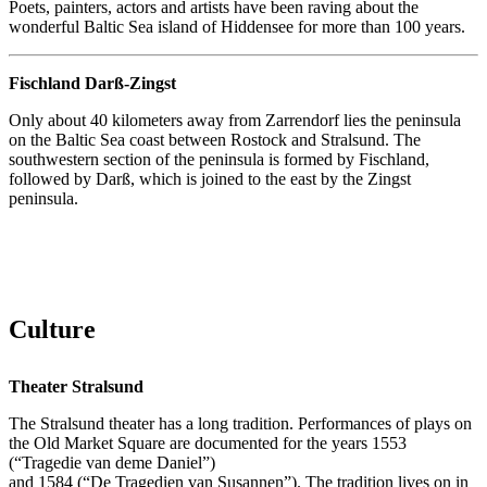
Poets, painters, actors and artists have been raving about the
wonderful Baltic Sea island of Hiddensee for more than 100 years.
Fischland Darß-Zingst
Only about 40 kilometers away from Zarrendorf lies the peninsula
on the Baltic Sea coast between Rostock and Stralsund. The
southwestern section of the peninsula is formed by Fischland,
followed by Darß, which is joined to the east by the Zingst
peninsula.
Culture
Theater Stralsund
The Stralsund theater has a long tradition. Performances of plays on
the Old Market Square are documented for the years 1553
(“Tragedie van deme Daniel”)
and 1584 (“De Tragedien van Susannen”). The tradition lives on in