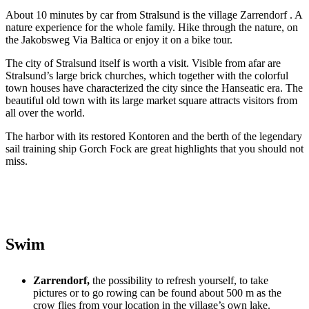
About 10 minutes by car from Stralsund is the village Zarrendorf . A
nature experience for the whole family. Hike through the nature, on
the Jakobsweg Via Baltica or enjoy it on a bike tour.
The city of Stralsund itself is worth a visit. Visible from afar are
Stralsund’s large brick churches, which together with the colorful
town houses have characterized the city since the Hanseatic era. The
beautiful old town with its large market square attracts visitors from
all over the world.
The harbor with its restored Kontoren and the berth of the legendary
sail training ship Gorch Fock are great highlights that you should not
miss.
Swim
Zarrendorf,
the possibility to refresh yourself, to take
pictures or to go rowing can be found about 500 m as the
crow flies from your location in the village’s own lake.