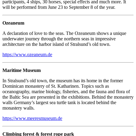
participants, 4 ships, 30 horses, special effects and much more. It
will be performed from June 23 to September 8 of the year.
Ozeaneum
A declaration of love to the seas. The Ozeaneum shows a unique
underwater journey through the northern seas in impressive
architecture on the harbor island of Stralsund’s old town.
https://www.ozeaneum.de
Maritime Museum
In Stralsund’s old town, the museum has its home in the former
Dominican monastery of St. Katharinen. Topics such as
oceanography, marine biology, fisheries, and the fauna and flora of
the Baltic Sea are presented in the exhibitions. Behind the monastery
walls Germany’s largest sea turtle tank is located behind the
monastery walls.
https://www.meeresmuseum.de
Climbing forest & forest rope park