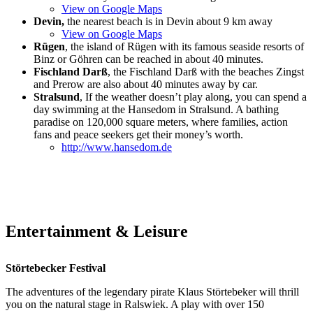
View on Google Maps
Devin,
the nearest beach is in Devin about 9 km away
View on Google Maps
Rügen
, the island of Rügen with its famous seaside resorts of
Binz or Göhren can be reached in about 40 minutes.
Fischland Darß
, the Fischland Darß with the beaches Zingst
and Prerow are also about 40 minutes away by car.
Stralsund
, If the weather doesn’t play along, you can spend a
day swimming at the Hansedom in Stralsund. A bathing
paradise on 120,000 square meters, where families, action
fans and peace seekers get their money’s worth.
http://www.hansedom.de
Entertainment & Leisure
Störtebecker Festival
The adventures of the legendary pirate Klaus Störtebeker will thrill
you on the natural stage in Ralswiek. A play with over 150