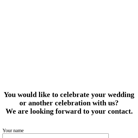
You would like to celebrate your wedding
or another celebration with us?
We are looking forward to your contact.
Your name