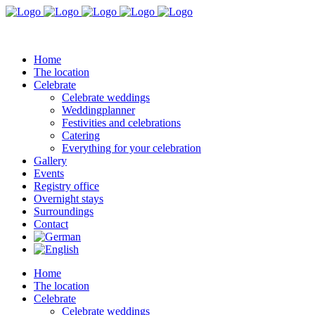
Home
The location
Celebrate
Celebrate weddings
Weddingplanner
Festivities and celebrations
Catering
Everything for your celebration
Gallery
Events
Registry office
Overnight stays
Surroundings
Contact
Home
The location
Celebrate
Celebrate weddings