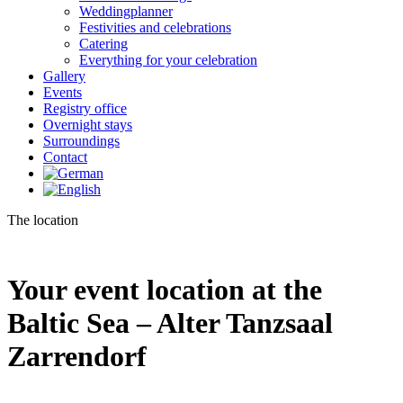
Weddingplanner
Festivities and celebrations
Catering
Everything for your celebration
Gallery
Events
Registry office
Overnight stays
Surroundings
Contact
The location
Your event location at the
Baltic Sea – Alter Tanzsaal
Zarrendorf