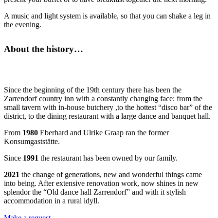
A music and light system is available, so that you can shake a leg in
the evening.
About the history…
Since the beginning of the 19th century there has been the
Zarrendorf country inn with a constantly changing face: from the
small tavern with in-house butchery ,to the hottest “disco bar” of the
district, to the dining restaurant with a large dance and banquet hall.
From
1980
Eberhard and Ulrike Graap ran the former
Konsumgaststätte.
Since
1991
the restaurant has been owned by our family.
2021
the change of generations, new and wonderful things came
into being. After extensive renovation work, now shines in new
splendor the “Old dance hall Zarrendorf” and with it stylish
accommodation in a rural idyll.
Make a request