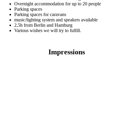
Overnight accommodation for up to 20 people
Parking spaces
Parking spaces for caravans
music/lighting system and speakers available
2,5h from Berlin and Hamburg
Various wishes we will try to fulfill.
Impressions