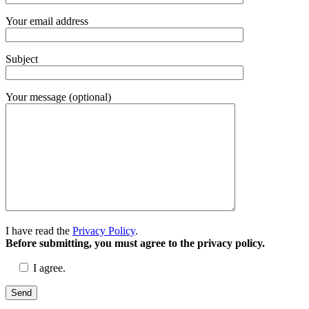
Your email address
Subject
Your message (optional)
I have read the
Privacy Policy
.
Before submitting, you must agree to the privacy policy.
I agree.