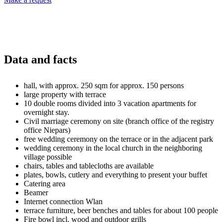
Data and facts
hall, with approx. 250 sqm for approx. 150 persons
large property with terrace
10 double rooms divided into 3 vacation apartments for
overnight stay.
Civil marriage ceremony on site (branch office of the registry
office Niepars)
free wedding ceremony on the terrace or in the adjacent park
wedding ceremony in the local church in the neighboring
village possible
chairs, tables and tablecloths are available
plates, bowls, cutlery and everything to present your buffet
Catering area
Beamer
Internet connection Wlan
terrace furniture, beer benches and tables for about 100 people
Fire bowl incl. wood and outdoor grills