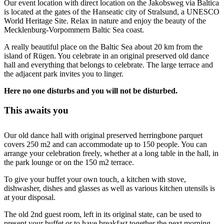
Our event location with direct location on the Jakobsweg via Baltica
is located at the gates of the Hanseatic city of Stralsund, a UNESCO
World Heritage Site. Relax in nature and enjoy the beauty of the
Mecklenburg-Vorpommern Baltic Sea coast.
A really beautiful place on the Baltic Sea about 20 km from the
island of Rügen. You celebrate in an original preserved old dance
hall and everything that belongs to celebrate. The large terrace and
the adjacent park invites you to linger.
Here no one disturbs and you will not be disturbed.
This awaits you
Our old dance hall with original preserved herringbone parquet
covers 250 m2 and can accommodate up to 150 people. You can
arrange your celebration freely, whether at a long table in the hall, in
the park lounge or on the 150 m2 terrace.
To give your buffet your own touch, a kitchen with stove,
dishwasher, dishes and glasses as well as various kitchen utensils is
at your disposal.
The old 2nd guest room, left in its original state, can be used to
present your buffet or to have breakfast together the next morning.